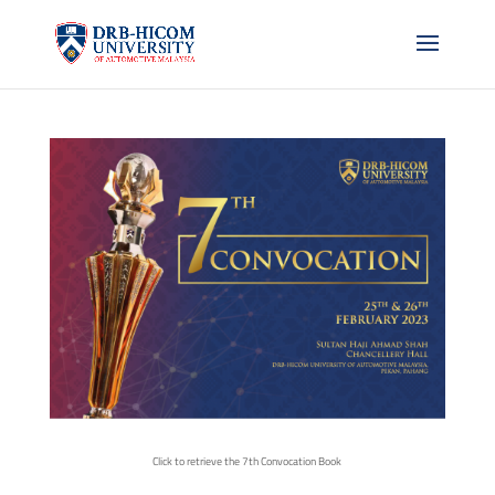
Click to retrieve the 7th Convocation Book