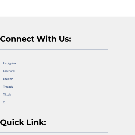
Connect With Us:
Instagram
Facebook
LinkedIn
Threads
Tiktok
X
Quick Link: