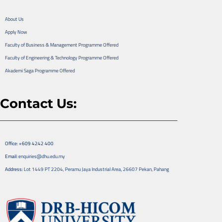
About Us
Apply Now
Faculty of Business & Management Programme Offered
Faculty of Engineering & Technology Programme Offered
Akademi Saga Programme Offered
Contact Us:
Office: +609 4242 400
Email:
enquiries@dhu.edu.my
Address:
Lot 1449 PT 2204, Peramu Jaya Industrial Area, 26607 Pekan, Pahang