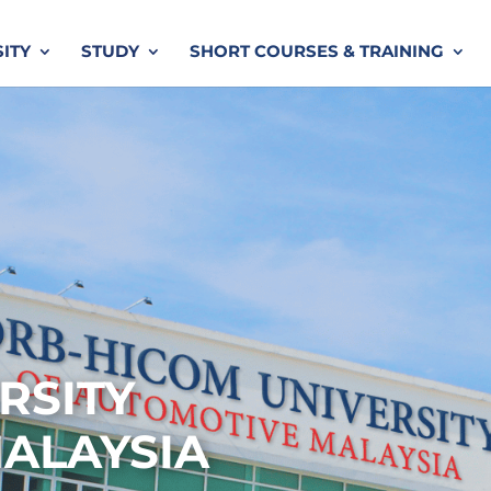
SITY
STUDY
SHORT COURSES & TRAINING
RSITY
ALAYSIA