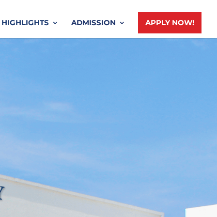
HIGHLIGHTS
ADMISSION
APPLY NOW!