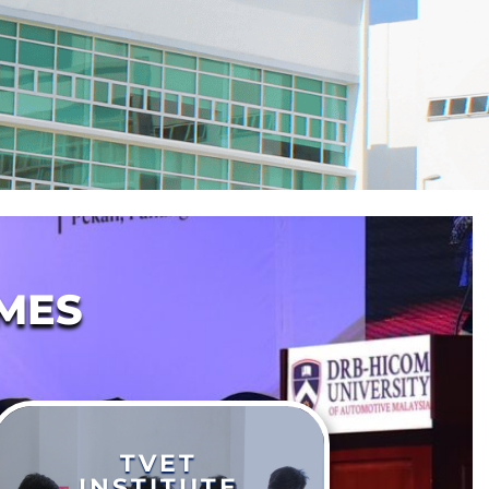
MES
TVET
INSTITUTE