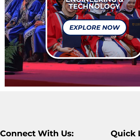
TECHNOLOGY
EXPLORE NOW
Connect With Us:
Quick 