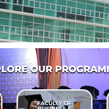
PLORE OUR PROGRAM
FACULTY OF
BUSINESS &