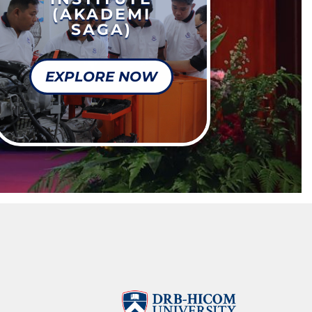
(AKADEMI
SAGA)
EXPLORE NOW