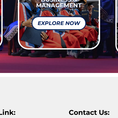
MANAGEMENT
EXPLORE NOW
Link:
Contact Us: