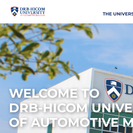
THE UNIVER
WELCOME TO
DRB-HICOM UNIVE
OF AUTOMOTIVE M