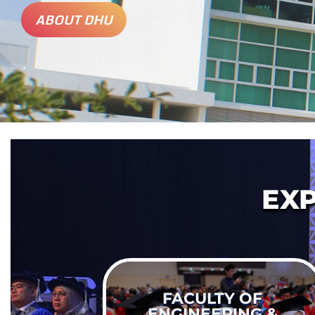
ABOUT DHU
EX
FACULTY OF
ENGINEERING &