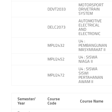
MOTORSPORT
DDVT2033
DRIVETRAIN
SYSTEM
AUTOMOTIVE
ELECTRICAL
DELC2073
AND
ELECTRONIC
U4 :
MPU2432
PEMBANGUNAN
MASYARAKAT II
U4 : SISWA
MPU2452
NIAGA II
U4 : SISWA
SISWI
MPU2472
PERTAHANAN
AWAM II
Semester/
Course
Course Name
Year
Code