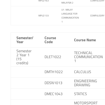
MPU2163
COMPULSORY
MALAYSIA 2
U1 : MALAY
LANGUAGE FOR
MPU2133
COMPULSORY
COMMUNICATION
1
Semester/
Course
Course Name
Year
Code
Semester
TECHNICAL
2 Year 1
DLET1022
COMMUNICATION
(15
1
credits)
DMTH1022
CALCULUS
ENGINEERING
DDSN1013
DRAWING
DMEC1043
STATICS
MOTORSPORT