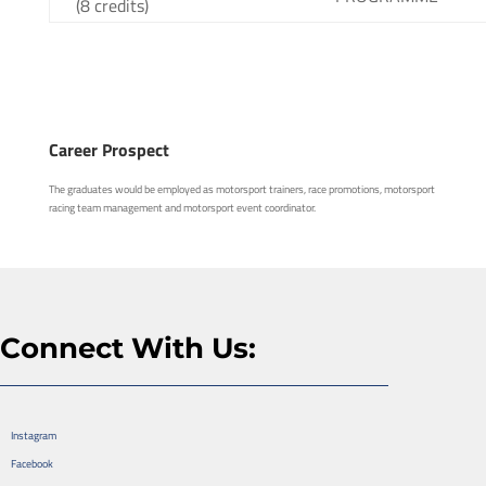
(8 credits)
Career Prospect
The graduates would be employed as motorsport trainers, race promotions, motorsport
racing team management and motorsport event coordinator.
Connect With Us:
Instagram
Facebook