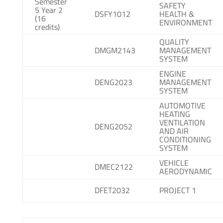
Semester
SAFETY
5 Year 2
DSFY1012
HEALTH &
(16
ENVIRONMENT
credits)
QUALITY
DMGM2143
MANAGEMENT
SYSTEM
ENGINE
DENG2023
MANAGEMENT
SYSTEM
AUTOMOTIVE
HEATING
VENTILATION
DENG2052
AND AIR
CONDITIONING
SYSTEM
VEHICLE
DMEC2122
AERODYNAMIC
DFET2032
PROJECT 1