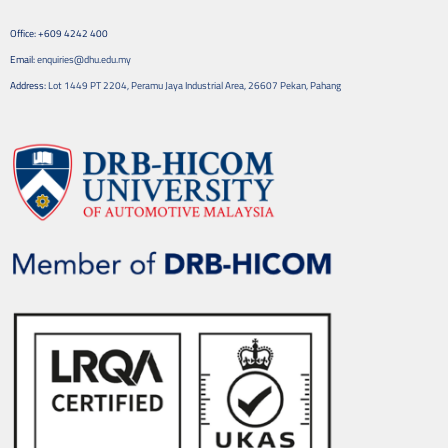
Office: +609 4242 400
Email:
enquiries@dhu.edu.my
Address:
Lot 1449 PT 2204, Peramu Jaya Industrial Area, 26607 Pekan, Pahang