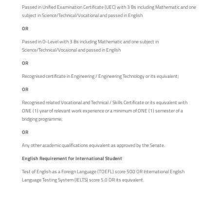
Passed in Unified Examination Certificate (UEC) with 3 Bs including Mathematic and one
subject in Science/Technical/Vocational and passed in English
OR
Passed in O-Level with 3 Bs including Mathematic and one subject in
Science/Technical/Vocaional and passed in English
OR
Recognised certificate in Engineering / Engineering Technology or its equivalent;
OR
Recognised related Vocational and Technical / Skills Certificate or its equivalent with
ONE (1) year of relevant work experience or a minimum of ONE (1) semester of a
bridging programme;
OR
Any other academic qualifications equivalent as approved by the Senate.
English Requirement for International Student
Test of English as a Foreign Language (TOEFL) score 500 OR International English
Language Testing System (IELTS) score 5.0 OR its equivalent.