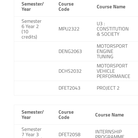
Semester/
Course
Course Name
Year
Code
Semester
U3 :
6 Year 2
MPU2322
CONSTITUTION
(10
& SOCIETY
credits)
MOTORSPORT
DENG2063
ENGINE
TUNING
MOTORSPORT
DCHS2032
VEHICLE
PERFORMANCE
DFET2043
PROJECT 2
Semester/
Course
Course Name
Year
Code
Semester
INTERNSHIP
7 Year 3
DFET2058
PROGRAMME