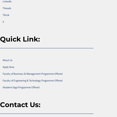
LinkedIn
Threads
Tiktok
X
Quick Link:
About Us
Apply Now
Faculty of Business & Management Programme Offered
Faculty of Engineering & Technology Programme Offered
Akademi Saga Programme Offered
Contact Us: