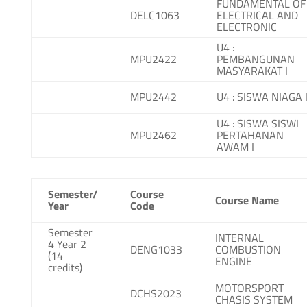
FUNDAMENTAL OF
DELC1063
ELECTRICAL AND
ELECTRONIC
U4 :
MPU2422
PEMBANGUNAN
MASYARAKAT I
MPU2442
U4 : SISWA NIAGA 
U4 : SISWA SISWI
MPU2462
PERTAHANAN
AWAM I
Semester/
Course
Course Name
Year
Code
Semester
INTERNAL
4 Year 2
DENG1033
COMBUSTION
(14
ENGINE
credits)
MOTORSPORT
DCHS2023
CHASIS SYSTEM