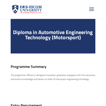
Diploma in Automotive Engineering
Technology (Motorsport)
Programme Summary
The programme offered is designed to produce graduates equipped with the necessary
automotive knowledge and hands-on skills of motorsport engineering technology.
Entry Requirement