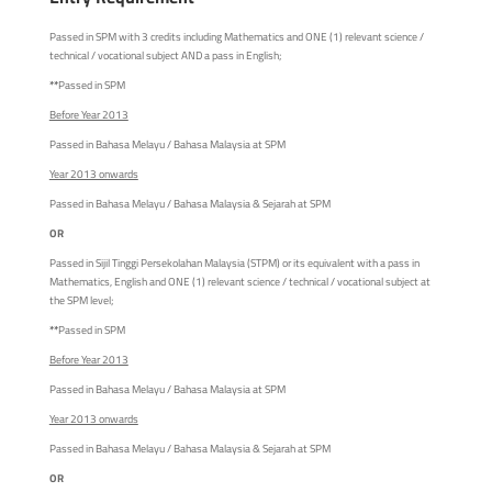
Passed in SPM with 3 credits including Mathematics and ONE (1) relevant science /
technical / vocational subject AND a pass in English;
**
Passed in SPM
Before Year 2013
Passed in Bahasa Melayu / Bahasa Malaysia at SPM
Year 2013 onwards
Passed in Bahasa Melayu / Bahasa Malaysia & Sejarah at SPM
OR
Passed in Sijil Tinggi Persekolahan Malaysia (STPM) or its equivalent with a pass in
Mathematics, English and ONE (1) relevant science / technical / vocational subject at
the SPM level;
**
Passed in SPM
Before Year 2013
Passed in Bahasa Melayu / Bahasa Malaysia at SPM
Year 2013 onwards
Passed in Bahasa Melayu / Bahasa Malaysia & Sejarah at SPM
OR