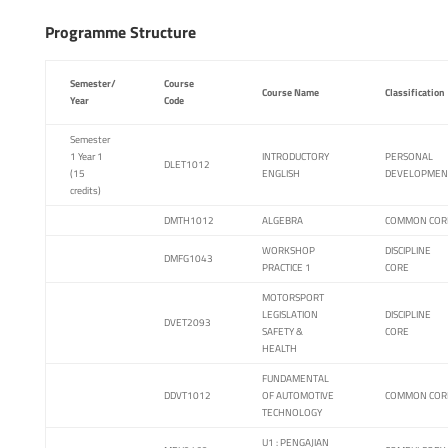
Programme Structure
Semester/
Course
Course Name
Classification
Year
Code
Semester
1 Year 1
INTRODUCTORY
PERSONAL
DLET1012
(15
ENGLISH
DEVELOPMEN
credits)
DMTH1012
ALGEBRA
COMMON COR
WORKSHOP
DISCIPLINE
DMFG1043
PRACTICE 1
CORE
MOTORSPORT
LEGISLATION
DISCIPLINE
DVET2093
SAFETY &
CORE
HEALTH
FUNDAMENTAL
DDVT1012
OF AUTOMOTIVE
COMMON COR
TECHNOLOGY
U1 : PENGAJIAN