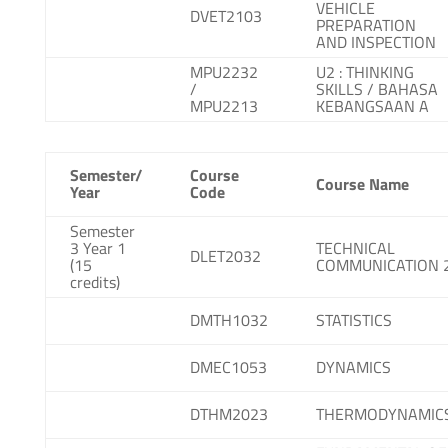
VEHICLE
DVET2103
PREPARATION
AND INSPECTION
MPU2232
U2 : THINKING
/
SKILLS / BAHASA
MPU2213
KEBANGSAAN A
Semester/
Course
Course Name
Year
Code
Semester
3 Year 1
TECHNICAL
DLET2032
(15
COMMUNICATION 
credits)
DMTH1032
STATISTICS
DMEC1053
DYNAMICS
DTHM2023
THERMODYNAMIC