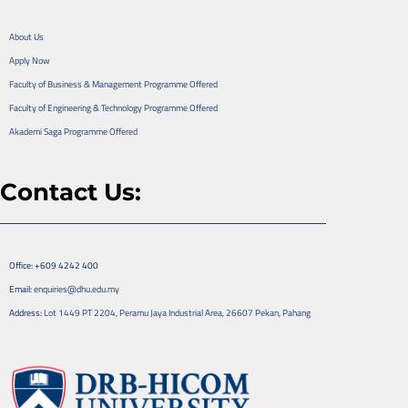
About Us
Apply Now
Faculty of Business & Management Programme Offered
Faculty of Engineering & Technology Programme Offered
Akademi Saga Programme Offered
Contact Us:
Office: +609 4242 400
Email:
enquiries@dhu.edu.my
Address:
Lot 1449 PT 2204, Peramu Jaya Industrial Area, 26607 Pekan, Pahang