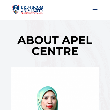
ABOUT APEL
CENTRE