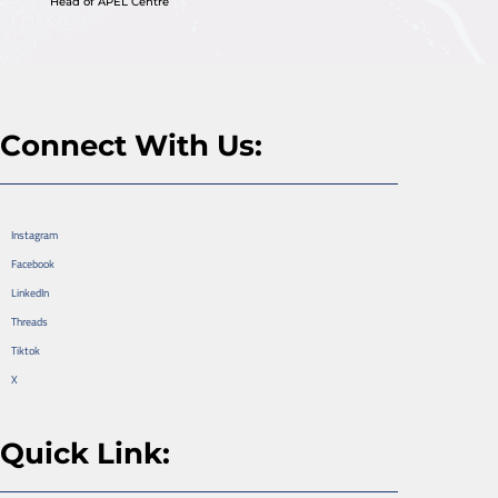
Head of APEL Centre
Connect With Us:
Instagram
Facebook
LinkedIn
Threads
Tiktok
X
Quick Link: