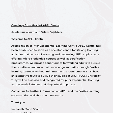
Greetings from Head of APEL Centre
Assalamualaikum and Salam Sejahtera.
Welcome to APEL Centre.
Accreditation of Prior Experiential Learning Centre (APEL Centre) has
been established to serve as a one-stop centre for lifelong learning
activities that consist of advising and processing APEL applications,
offering micro-credentials courses as well as certification
programmes. We provide opportunities for working adults to pursue
their studies or enhance their knowledge and skills through flexible
learning. Learners without minimum entry requirements shall have
an alternative route to pursue their studies at DRB-HICOM University.
They will be assessed and recognized for prior experiential learning
for the level of studies that they intend to pursue.
Contact us for further information on APEL and the flexible learning
opportunities available at our university.
Thank you.
Norlianah Mohd Shah